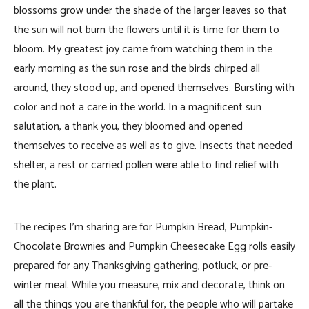
blossoms grow under the shade of the larger leaves so that
the sun will not burn the flowers until it is time for them to
bloom. My greatest joy came from watching them in the
early morning as the sun rose and the birds chirped all
around, they stood up, and opened themselves. Bursting with
color and not a care in the world. In a magnificent sun
salutation, a thank you, they bloomed and opened
themselves to receive as well as to give. Insects that needed
shelter, a rest or carried pollen were able to find relief with
the plant.
The recipes I’m sharing are for Pumpkin Bread, Pumpkin-
Chocolate Brownies and Pumpkin Cheesecake Egg rolls easily
prepared for any Thanksgiving gathering, potluck, or pre-
winter meal. While you measure, mix and decorate, think on
all the things you are thankful for, the people who will partake