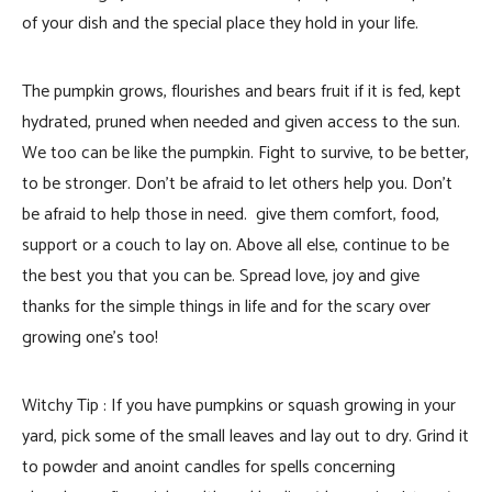
of your dish and the special place they hold in your life.
The pumpkin grows, flourishes and bears fruit if it is fed, kept
hydrated, pruned when needed and given access to the sun.
We too can be like the pumpkin. Fight to survive, to be better,
to be stronger. Don’t be afraid to let others help you. Don’t
be afraid to help those in need. give them comfort, food,
support or a couch to lay on. Above all else, continue to be
the best you that you can be. Spread love, joy and give
thanks for the simple things in life and for the scary over
growing one’s too!
Witchy Tip : If you have pumpkins or squash growing in your
yard, pick some of the small leaves and lay out to dry. Grind it
to powder and anoint candles for spells concerning