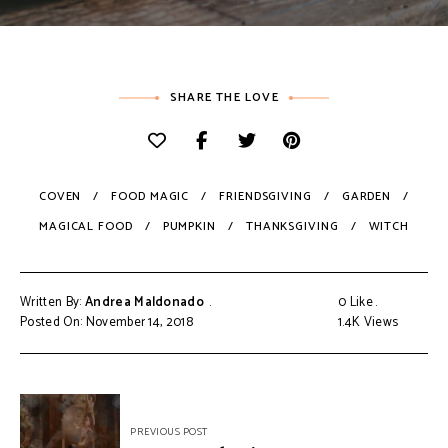
SHARE THE LOVE
COVEN
FOOD MAGIC
FRIENDSGIVING
GARDEN
MAGICAL FOOD
PUMPKIN
THANKSGIVING
WITCH
Written By:
Andrea Maldonado
0
Like
Posted On: November 14, 2018
1.4K
Views
PREVIOUS POST