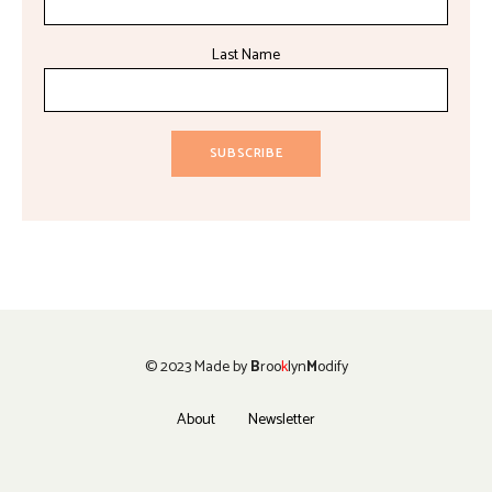
Last Name
© 2023 Made by
B
roo
k
lyn
M
odify
About
Newsletter