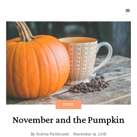
GOURMETWITCH
Food
Magic
FOOD
November and the Pumpkin
By
Andrea Maldonado
November 14, 2018