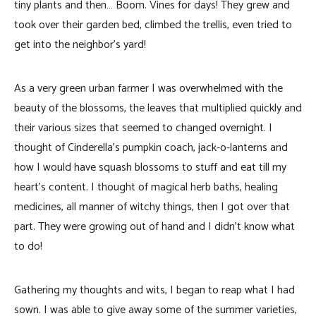
tiny plants and then… Boom. Vines for days! They grew and
took over their garden bed, climbed the trellis, even tried to
get into the neighbor’s yard!
As a very green urban farmer I was overwhelmed with the
beauty of the blossoms, the leaves that multiplied quickly and
their various sizes that seemed to changed overnight. I
thought of Cinderella’s pumpkin coach, jack-o-lanterns and
how I would have squash blossoms to stuff and eat till my
heart’s content. I thought of magical herb baths, healing
medicines, all manner of witchy things, then I got over that
part. They were growing out of hand and I didn’t know what
to do!
Gathering my thoughts and wits, I began to reap what I had
sown. I was able to give away some of the summer varieties,