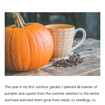
This year in my first outdoor garden, I planted all manner of
pumpkin and squash from the summer varieties to the winter
and have watched them grow from seeds, to seedlings, to