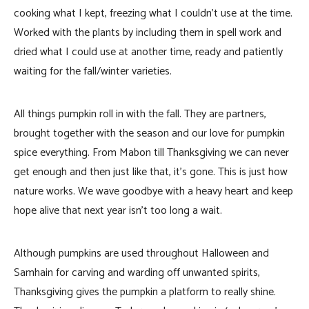
cooking what I kept, freezing what I couldn’t use at the time.
Worked with the plants by including them in spell work and
dried what I could use at another time, ready and patiently
waiting for the fall/winter varieties.
All things pumpkin roll in with the fall. They are partners,
brought together with the season and our love for pumpkin
spice everything. From Mabon till Thanksgiving we can never
get enough and then just like that, it’s gone. This is just how
nature works. We wave goodbye with a heavy heart and keep
hope alive that next year isn’t too long a wait.
Although pumpkins are used throughout Halloween and
Samhain for carving and warding off unwanted spirits,
Thanksgiving gives the pumpkin a platform to really shine.