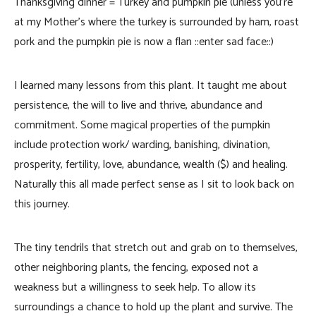
Thanksgiving dinner = Turkey and pumpkin pie (unless you’re
at my Mother’s where the turkey is surrounded by ham, roast
pork and the pumpkin pie is now a flan ::enter sad face::)
I learned many lessons from this plant. It taught me about
persistence, the will to live and thrive, abundance and
commitment. Some magical properties of the pumpkin
include protection work/ warding, banishing, divination,
prosperity, fertility, love, abundance, wealth ($) and healing.
Naturally this all made perfect sense as I sit to look back on
this journey.
The tiny tendrils that stretch out and grab on to themselves,
other neighboring plants, the fencing, exposed not a
weakness but a willingness to seek help. To allow its
surroundings a chance to hold up the plant and survive. The