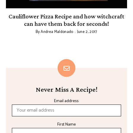
Cauliflower Pizza Recipe and how witchcraft
can have them back for seconds!
By
Andrea Maldonado
June 2, 2017
Never Miss A Recipe!
Email address:
First Name