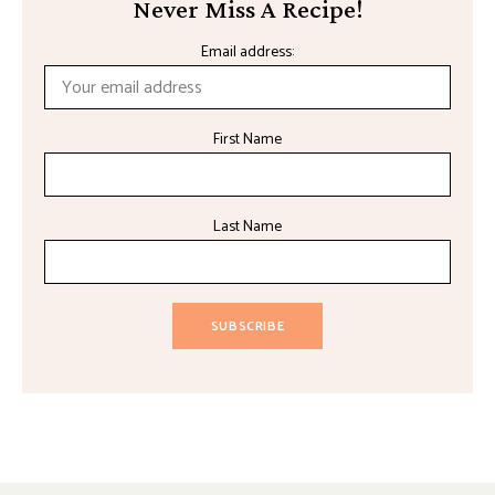
Never Miss A Recipe!
Email address:
First Name
Last Name