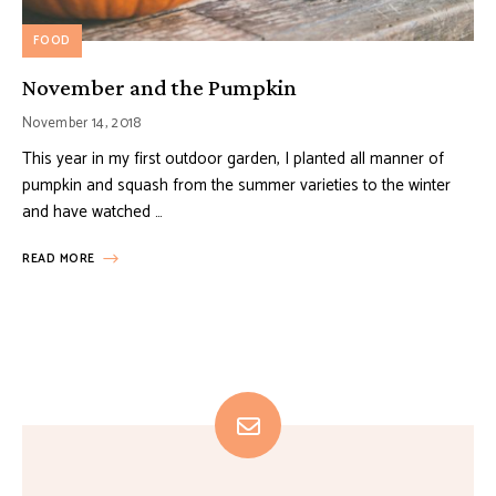
FOOD
November and the Pumpkin
November 14, 2018
This year in my first outdoor garden, I planted all manner of
pumpkin and squash from the summer varieties to the winter
and have watched …
READ MORE