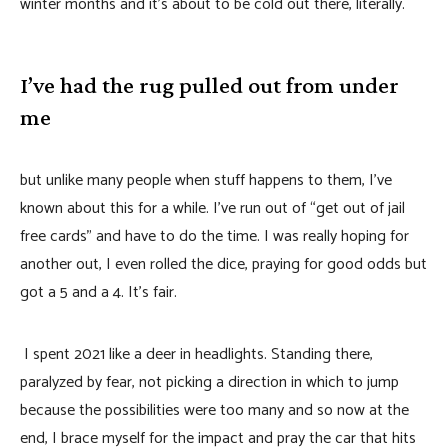
winter months and it’s about to be cold out there, literally.
I’ve had the rug pulled out from under
me
but unlike many people when stuff happens to them, I’ve
known about this for a while. I’ve run out of “get out of jail
free cards” and have to do the time. I was really hoping for
another out, I even rolled the dice, praying for good odds but
got a 5 and a 4. It’s fair.
I spent 2021 like a deer in headlights. Standing there,
paralyzed by fear, not picking a direction in which to jump
because the possibilities were too many and so now at the
end, I brace myself for the impact and pray the car that hits