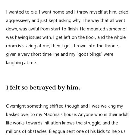
I wanted to die. I went home and I threw myself at him, cried
aggressively and just kept asking why. The way that all went
down, was awful from start to finish. He mounted someone I
was having issues with. I get left on the floor, and the whole
room is staring at me, then I get thrown into the throne,
given a very short time line and my “godsiblings” were
laughing at me.
I felt so betrayed by him.
Overnight something shifted though and I was walking my
basket over to my Madrina’s house. Anyone who in their adult
life works towards initiation knows the struggle, and the
millions of obstacles. Eleggua sent one of his kids to help us