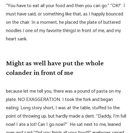
“You have to eat all your food and then you can go.” “OK!” I
must have said, or something like that, as I happily bounced
on the chair. In a moment, he placed the plate of buttered
noodles ( one of my favorite things) in front of me, and my
heart sank.
Might as well have put the whole
colander in front of me
because let me tell you, there was a pound of pasta on my
plate. NO EXAGGERATION. I took the fork and began
eating. Long story short, I was at the table, stuffed to the
point of throwing up, but hardly made a dent. “Daddy, I’m full
now! I ate a lot! Can I go now?” He sat next to me, leaned
over and said “Did you finish all your food?” eyebrows raised