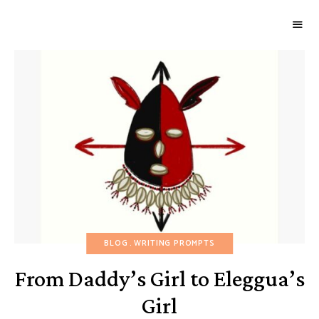
GOURMETWITCH
Food
Magic
BLOG
WRITING PROMPTS
From Daddy’s Girl to Eleggua’s
Girl