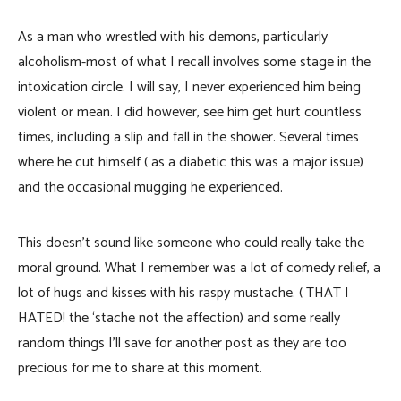
As a man who wrestled with his demons, particularly
alcoholism-most of what I recall involves some stage in the
intoxication circle. I will say, I never experienced him being
violent or mean. I did however, see him get hurt countless
times, including a slip and fall in the shower. Several times
where he cut himself ( as a diabetic this was a major issue)
and the occasional mugging he experienced.
This doesn’t sound like someone who could really take the
moral ground. What I remember was a lot of comedy relief, a
lot of hugs and kisses with his raspy mustache. ( THAT I
HATED! the ‘stache not the affection) and some really
random things I’ll save for another post as they are too
precious for me to share at this moment.