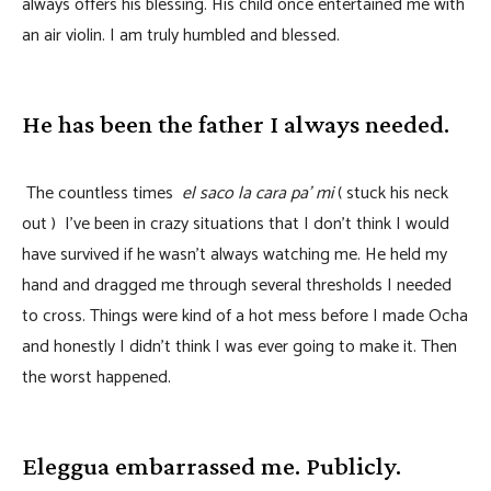
always offers his blessing. His child once entertained me with
an air violin. I am truly humbled and blessed.
He has been the father I always needed.
The countless times
el saco la cara pa’ mi
( stuck his neck
out ) I’ve been in crazy situations that I don’t think I would
have survived if he wasn’t always watching me. He held my
hand and dragged me through several thresholds I needed
to cross. Things were kind of a hot mess before I made Ocha
and honestly I didn’t think I was ever going to make it. Then
the worst happened.
Eleggua embarrassed me. Publicly.