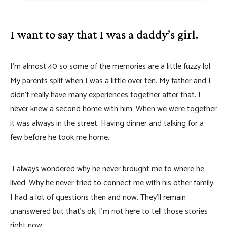
I want to say that I was a daddy’s girl.
I’m almost 40 so some of the memories are a little fuzzy lol.
My parents split when I was a little over ten. My father and I
didn’t really have many experiences together after that. I
never knew a second home with him. When we were together
it was always in the street. Having dinner and talking for a
few before he took me home.
I always wondered why he never brought me to where he
lived. Why he never tried to connect me with his other family.
I had a lot of questions then and now. They’ll remain
unanswered but that’s ok, I’m not here to tell those stories
right now.