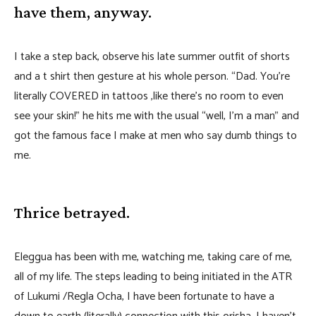
have them, anyway.
I take a step back, observe his late summer outfit of shorts
and a t shirt then gesture at his whole person. “Dad. You’re
literally COVERED in tattoos ,like there’s no room to even
see your skin!” he hits me with the usual “well, I’m a man” and
got the famous face I make at men who say dumb things to
me.
Thrice betrayed.
Eleggua has been with me, watching me, taking care of me,
all of my life. The steps leading to being initiated in the ATR
of Lukumi /Regla Ocha, I have been fortunate to have a