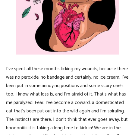
I’ve spent all these months licking my wounds, because there
was no peroxide, no bandage and certainly, no ice cream. I’ve
been put in some annoying positions and some scary one’s
too. I know what loss is, and I’m afraid of it. That’s what has
me paralyzed. Fear. I’ve become a coward, a domesticated
cat that’s been put out into the wild again and I’m spiraling.
The instincts are there, I don’t think that ever goes away, but
boooooiiiiii it is taking a long time to kick in! We are in the