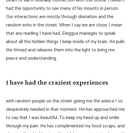
down to earth (literally) connection with this orisha. I haven’t
had the opportunity to see many of his mounts in person.
Our interactions are mostly through divination and the
random eshu in the street. When I say we are close, I mean
that any reading I have had, Eleggua manages to speak
about all the hidden things I keep inside of my brain. He pulls
the thread and releases them into the light to bring me
peace and understanding.
I have had the craziest experiences
with random people on the street giving me the advice I so
desperately needed in that moment. He has approached me
to say that I was beautiful. To keep my head up and smile
through my pain. He has complimented my food scraps, and