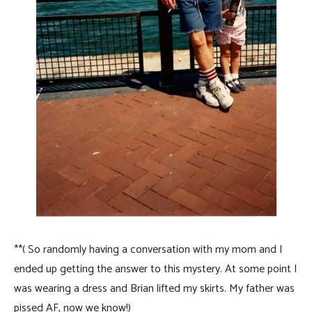
**( So randomly having a conversation with my mom and I
ended up getting the answer to this mystery. At some point I
was wearing a dress and Brian lifted my skirts. My father was
pissed AF, now we know!)