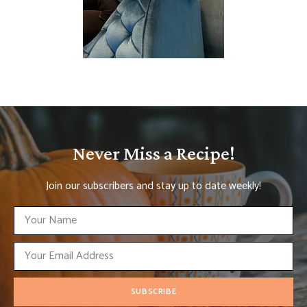
Never Miss a Recipe!
Join our subscribers and stay up to date weekly!