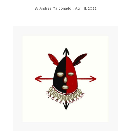
By
Andrea Maldonado
April 11, 2022