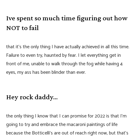
Ive spent so much time figuring out how
NOT to fail
that it’s the only thing I have actually achieved in all this time.
Failure to even try, haunted by fear. I let everything get in
front of me, unable to walk through the fog while having 4
eyes, my ass has been blinder than ever.
Hey rock daddy…
the only thing I know that I can promise for 2022 is that I’m
going to try and embrace the macaroni paintings of life
because the Botticelli’s are out of reach right now, but that’s