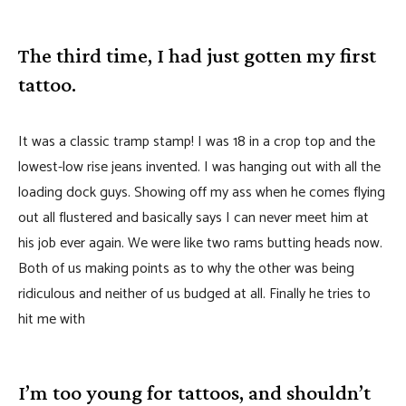
The third time, I had just gotten my first
tattoo.
It was a classic tramp stamp! I was 18 in a crop top and the
lowest-low rise jeans invented. I was hanging out with all the
loading dock guys. Showing off my ass when he comes flying
out all flustered and basically says I can never meet him at
his job ever again. We were like two rams butting heads now.
Both of us making points as to why the other was being
ridiculous and neither of us budged at all. Finally he tries to
hit me with
I’m too young for tattoos, and shouldn’t