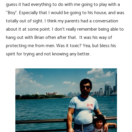
guess it had everything to do with me going to play with a
“Boy”. Especially that I would be going to his house, and was
totally out of sight. I think my parents had a conversation
about it at some point. I don’t really remember being able to
hang out with Brian often after that. It was his way of
protecting me from men. Was it toxic? Yea, but bless his
spirit for trying and not knowing any better.