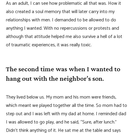
As an adult, I can see how problematic all that was. How it
also created a soul memory that will later carry into my
relationships with men. I demanded to be allowed to do
anything I wanted. With no repercussions or protests and
although that attitude helped me also survive a hell of a lot
of traumatic experiences, it was really toxic.
The second time was when I wanted to
hang out with the neighbor’s son.
They lived below us. My mom and his mom were friends,
which meant we played together all the time. So mom had to
step out and I was left with my dad at home. I reminded dad
I was allowed to go play, and he said, “Sure, after lunch.”
Didn’t think anything of it. He sat me at the table and says