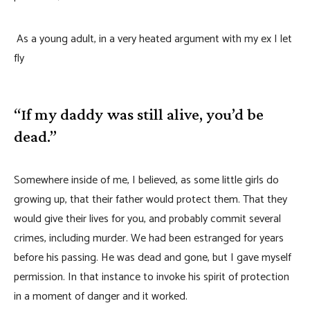
As a young adult, in a very heated argument with my ex I let
fly
“If my daddy was still alive, you’d be
dead.”
Somewhere inside of me, I believed, as some little girls do
growing up, that their father would protect them. That they
would give their lives for you, and probably commit several
crimes, including murder. We had been estranged for years
before his passing. He was dead and gone, but I gave myself
permission. In that instance to invoke his spirit of protection
in a moment of danger and it worked.