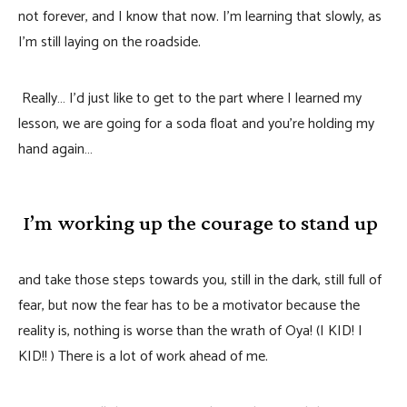
not forever, and I know that now. I’m learning that slowly, as
I’m still laying on the roadside.
Really… I’d just like to get to the part where I learned my
lesson, we are going for a soda float and you’re holding my
hand again…
I’m working up the courage to stand up
and take those steps towards you, still in the dark, still full of
fear, but now the fear has to be a motivator because the
reality is, nothing is worse than the wrath of Oya! (I KID! I
KID!! ) There is a lot of work ahead of me.