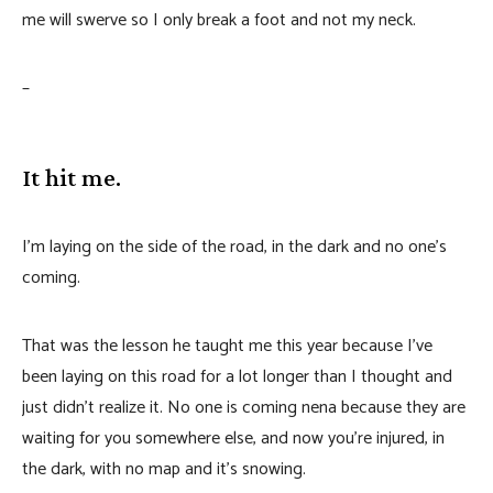
me will swerve so I only break a foot and not my neck.
–
It hit me.
I’m laying on the side of the road, in the dark and no one’s
coming.
That was the lesson he taught me this year because I’ve
been laying on this road for a lot longer than I thought and
just didn’t realize it. No one is coming nena because they are
waiting for you somewhere else, and now you’re injured, in
the dark, with no map and it’s snowing.