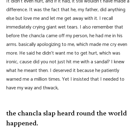
It didn’t even hurt, and if it had, it still wouldn’t have made a
difference. It was the fact that he, my father, did anything
else but love me and let me get away with it. I recall
immediately crying giant wet tears. I also remember that
before the chancla came off my person, he had me in his
arms. basically apologizing to me, which made me cry even
more. He said he didn’t want me to get hurt, which was
ironic, cause did you not just hit me with a sandal? I knew
what he meant then. I deserved it because he patiently
warned me a million times. Yet I insisted that I needed to
have my way and thwack,
the chancla slap heard round the world
happened.