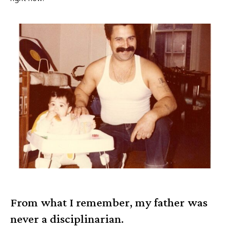
From what I remember, my father was
never a disciplinarian.