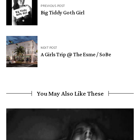
PREVIOUS POST
Big Tiddy Goth Girl
NEXT POST
A Girls Trip @ The Esme / SoBe
You May Also Like These