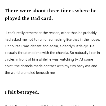
There were about three times where he
played the Dad card.
I can’t really remember the reason, other than he probably
had asked me not to run or something like that in the house.
Of course I was defiant and again, a daddy’s little girl. He
casually threatened me with the chancla. So naturally I ran in
circles in front of him while he was watching tv. At some
point, the chancla made contact with my tiny baby ass and
the world crumpled beneath me.
I felt betrayed.