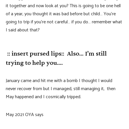
it together and now look at you? This is going to be one hell
of a year, you thought it was bad before but child… You’re
going to trip if you’re not careful… if you do… remember what
I said about that?
:: insert pursed lips:: Also… I’m still
trying to help you….
January came and hit me with a bomb I thought I would
never recover from but I managed, still managing it, then
May happened and I cosmically tripped.
May 2021 OYA says