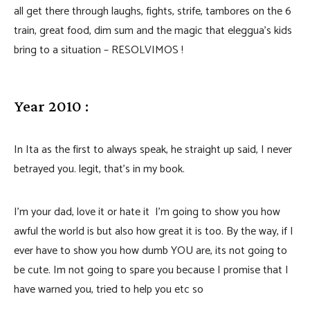
all get there through laughs, fights, strife, tambores on the 6
train, great food, dim sum and the magic that eleggua’s kids
bring to a situation – RESOLVIMOS !
Year 2010 :
In Ita as the first to always speak, he straight up said, I never
betrayed you. legit, that’s in my book.
I’m your dad, love it or hate it I’m going to show you how
awful the world is but also how great it is too. By the way, if I
ever have to show you how dumb YOU are, its not going to
be cute. Im not going to spare you because I promise that I
have warned you, tried to help you etc so