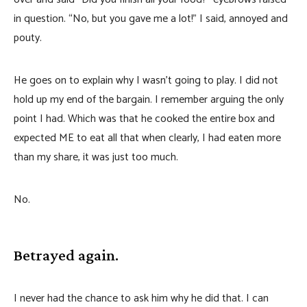
in question. “No, but you gave me a lot!” I said, annoyed and
pouty.
He goes on to explain why I wasn’t going to play. I did not
hold up my end of the bargain. I remember arguing the only
point I had. Which was that he cooked the entire box and
expected ME to eat all that when clearly, I had eaten more
than my share, it was just too much.
No.
Betrayed again.
I never had the chance to ask him why he did that. I can