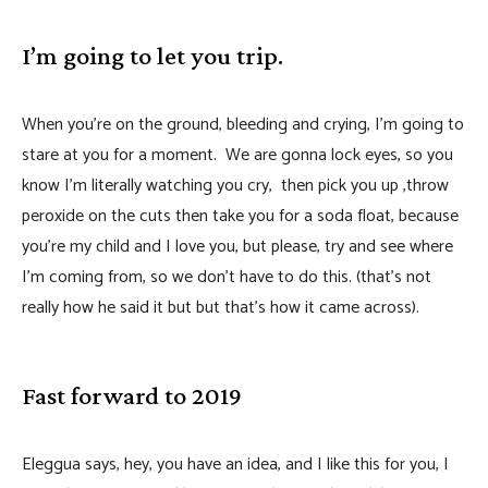
I’m going to let you trip.
When you’re on the ground, bleeding and crying, I’m going to
stare at you for a moment. We are gonna lock eyes, so you
know I’m literally watching you cry, then pick you up ,throw
peroxide on the cuts then take you for a soda float, because
you’re my child and I love you, but please, try and see where
I’m coming from, so we don’t have to do this. (that’s not
really how he said it but but that’s how it came across).
Fast forward to 2019
Eleggua says, hey, you have an idea, and I like this for you, I