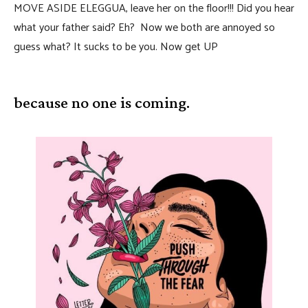
MOVE ASIDE ELEGGUA, leave her on the floor!!! Did you hear
what your father said? Eh? Now we both are annoyed so
guess what? It sucks to be you. Now get UP
because no one is coming.