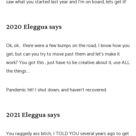
saw what you started last year and I’m on board, lets get it!
2020 Eleggua says
Ok, ok… there were a few bumps on the road, I know how you
get, but can you try to move past them and let’s make it
work? You got this , just have to be creative about it, use ALL
the things….
Pandemic hit! I shut down, and haven’t recovered.
2021 Eleggua says
You raggedy ass bitch, I TOLD YOU several years ago to get