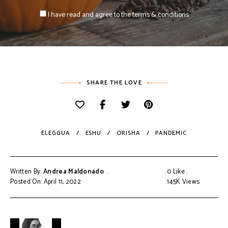
I have read and agree to the terms & conditions
SHARE THE LOVE
ELEGGUA
ESHU
ORISHA
PANDEMIC
Written By:
Andrea Maldonado
0
Like
Posted On: April 11, 2022
145K
Views