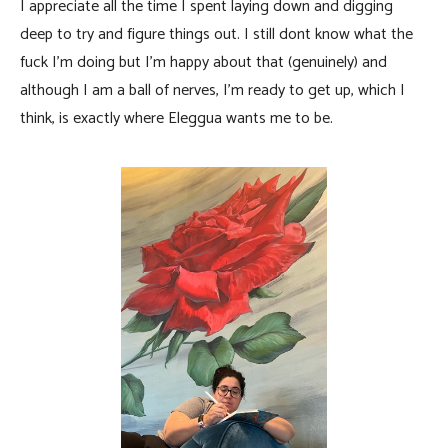
I appreciate all the time I spent laying down and digging
deep to try and figure things out. I still dont know what the
fuck I’m doing but I’m happy about that (genuinely) and
although I am a ball of nerves, I’m ready to get up, which I
think, is exactly where Eleggua wants me to be.