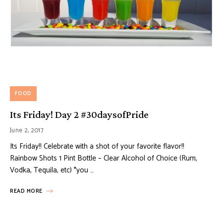
FOOD
Its Friday! Day 2 #30daysofPride
June 2, 2017
Its Friday!! Celebrate with a shot of your favorite flavor!!
Rainbow Shots 1 Pint Bottle – Clear Alcohol of Choice (Rum,
Vodka, Tequila, etc) *you …
READ MORE