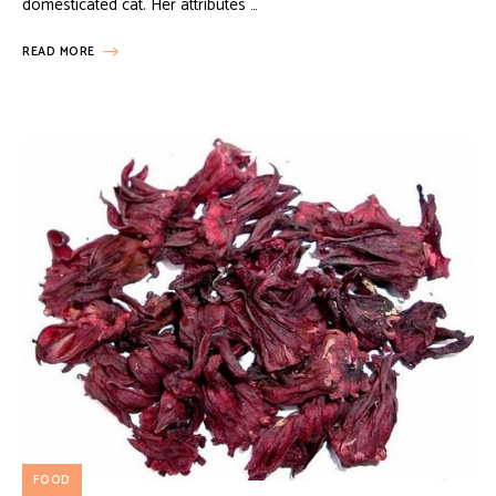
domesticated cat. Her attributes …
READ MORE
FOOD