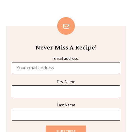
Never Miss A Recipe!
Email address:
First Name
Last Name