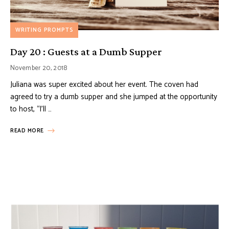
WRITING PROMPTS
Day 20 : Guests at a Dumb Supper
November 20, 2018
Juliana was super excited about her event. The coven had
agreed to try a dumb supper and she jumped at the opportunity
to host, “I’ll …
READ MORE