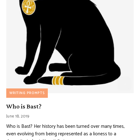
WRITING PROMPTS
Who is Bast?
June 18, 2019
Who is Bast? Her history has been turned over many times,
even evolving from being represented as a lioness to a