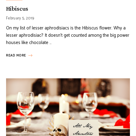
Hibiscus
February 5, 2019
On my list of lesser aphrodisiacs is the Hibiscus flower. Why a
lesser aphrodisiac? It doesn’t get counted among the big power
houses like chocolate …
READ MORE