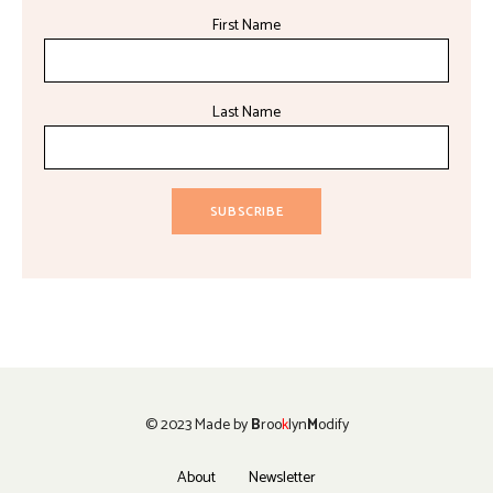
First Name
Last Name
© 2023 Made by
B
roo
k
lyn
M
odify
About
Newsletter