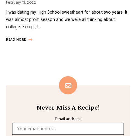
February 13, 2022
I was dating my High School sweetheart for about two years. It
was almost prom season and we were all thinking about
college. Except, I …
READ MORE
Never Miss A Recipe!
Email address: