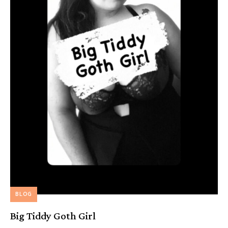
BLOG
Big Tiddy Goth Girl