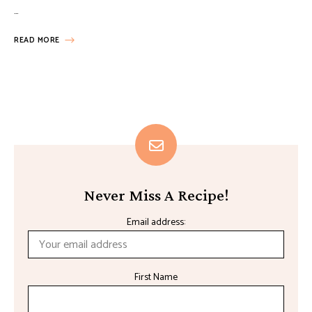
…
READ MORE
Never Miss A Recipe!
Email address:
First Name