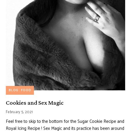
BLOG
FOOD
Cookies and Sex Magic
February 5, 2021
Feel free to skip to the bottom for the Sugar Cookie Recipe and
Royal Icing Recipe ! Sex Magic and its practice has been around