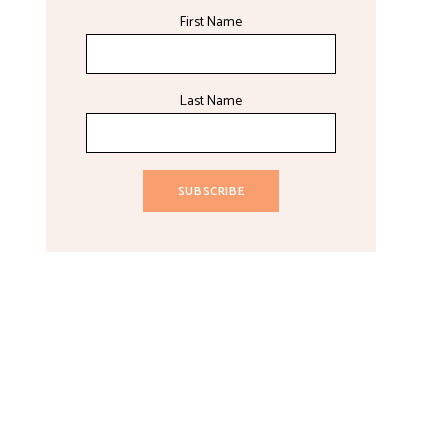
First Name
Last Name