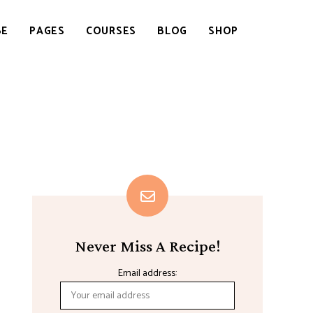
BE
PAGES
COURSES
BLOG
SHOP
Never Miss A Recipe!
Email address: