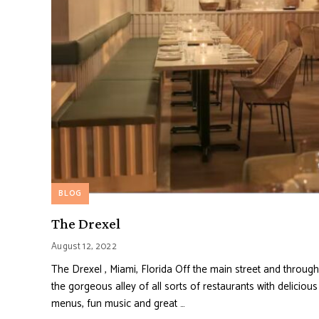
BLOG
The Drexel
August 12, 2022
The Drexel , Miami, Florida Off the main street and through
the gorgeous alley of all sorts of restaurants with delicious
menus, fun music and great …