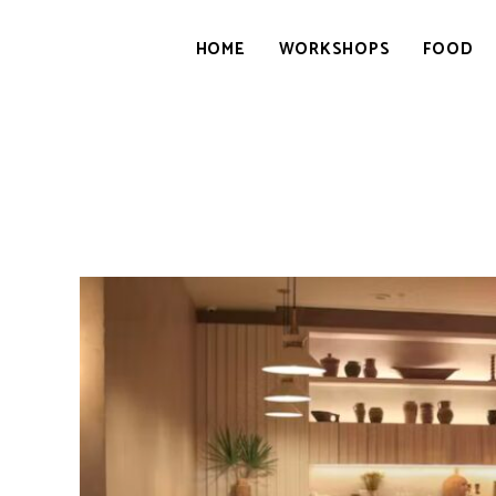
HOME
WORKSHOPS
FOOD
GOURMETWITCH
Food
Magic