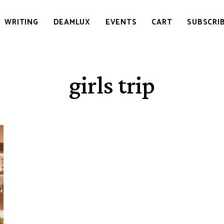
WRITING
DEAMLUX
EVENTS
CART
SUBSCRI
girls trip