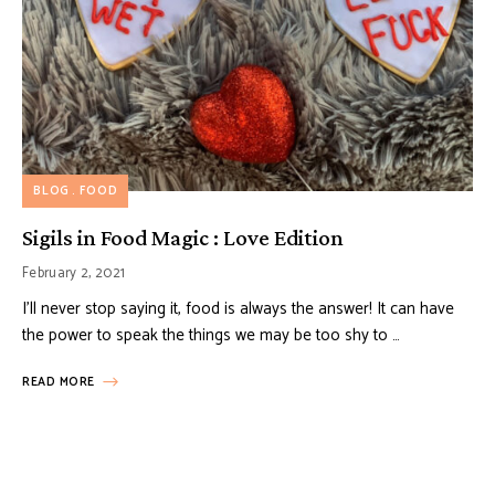
BLOG
FOOD
Sigils in Food Magic : Love Edition
February 2, 2021
I’ll never stop saying it, food is always the answer! It can have
the power to speak the things we may be too shy to …
READ MORE