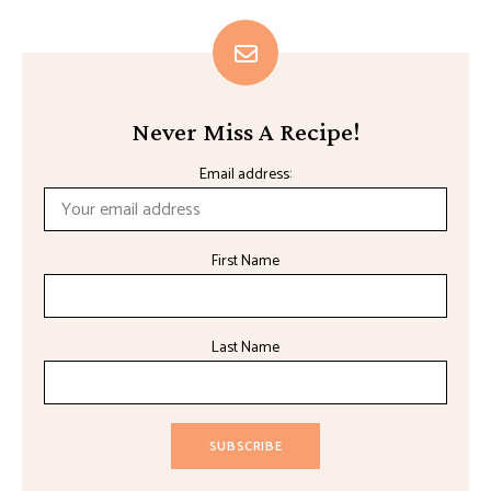
Never Miss A Recipe!
Email address:
First Name
Last Name