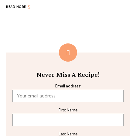
READ MORE
Never Miss A Recipe!
Email address:
First Name
Last Name