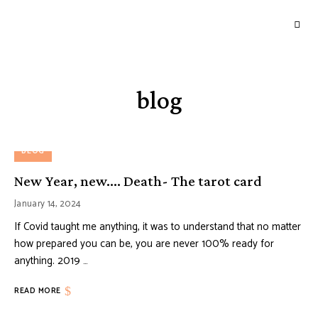
GOURMETWITCH
Food
Magic
blog
BLOG
New Year, new…. Death- The tarot card
January 14, 2024
If Covid taught me anything, it was to understand that no matter
how prepared you can be, you are never 100% ready for
anything. 2019 …
READ MORE