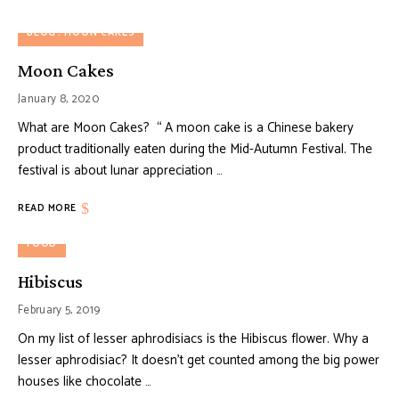
BLOG
MOON CAKES
Moon Cakes
January 8, 2020
What are Moon Cakes? “ A moon cake is a Chinese bakery
product traditionally eaten during the Mid-Autumn Festival. The
festival is about lunar appreciation …
READ MORE
FOOD
Hibiscus
February 5, 2019
On my list of lesser aphrodisiacs is the Hibiscus flower. Why a
lesser aphrodisiac? It doesn’t get counted among the big power
houses like chocolate …