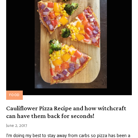
FOOD
Cauliflower Pizza Recipe and how witchcraft
can have them back for seconds!
June 2, 2017
I’m doing my best to stay away from carbs so pizza has been a