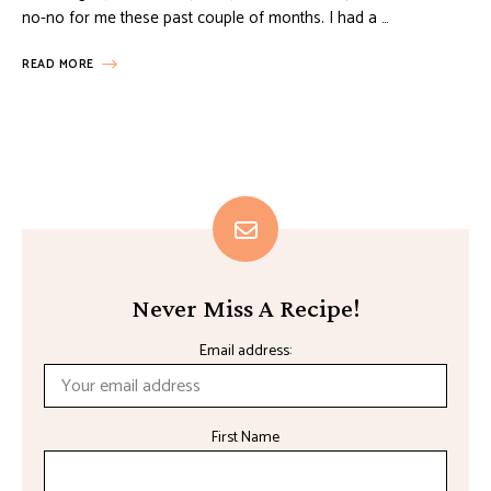
no-no for me these past couple of months. I had a …
READ MORE
Never Miss A Recipe!
Email address:
First Name