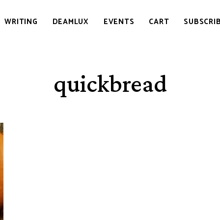
WRITING
DEAMLUX
EVENTS
CART
SUBSCRI
quickbread