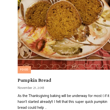
FOOD
Pumpkin Bread
November 21, 2018
As the Thanksgiving baking will be underway for most ( if it
hasn’t started already!) I felt that this super quick pumpkin
bread could help …