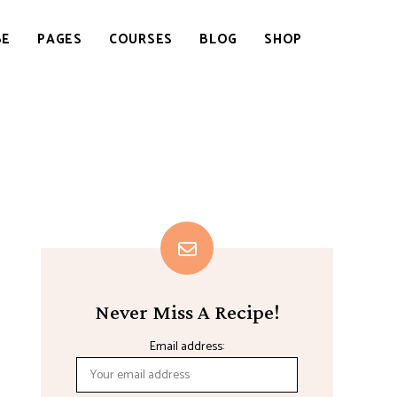
BE
PAGES
COURSES
BLOG
SHOP
Never Miss A Recipe!
Email address: