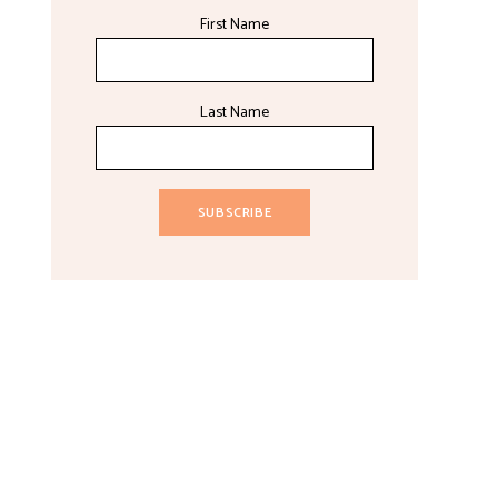
First Name
Last Name