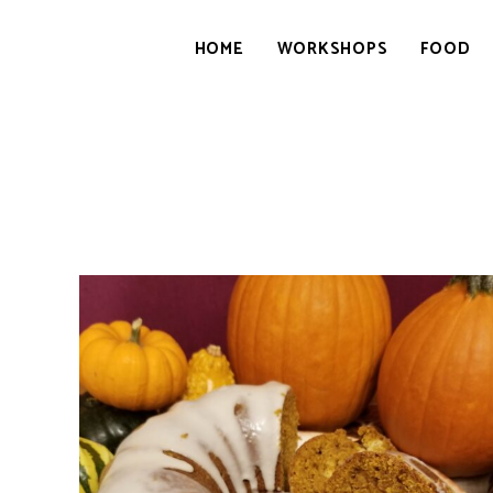
HOME
WORKSHOPS
FOOD
GOURMETWITCH
Food
Magic