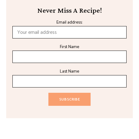
Never Miss A Recipe!
Email address:
First Name
Last Name