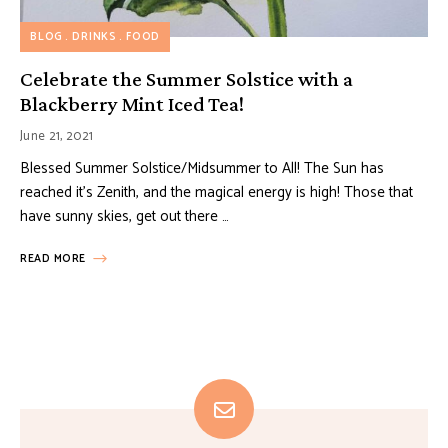
BLOG
DRINKS
FOOD
Celebrate the Summer Solstice with a
Blackberry Mint Iced Tea!
June 21, 2021
Blessed Summer Solstice/Midsummer to All! The Sun has
reached it’s Zenith, and the magical energy is high! Those that
have sunny skies, get out there …
READ MORE