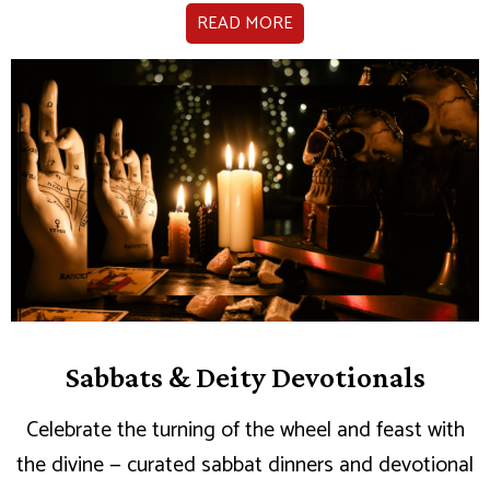
READ MORE
Sabbats & Deity Devotionals
Celebrate the turning of the wheel and feast with
the divine — curated sabbat dinners and devotional