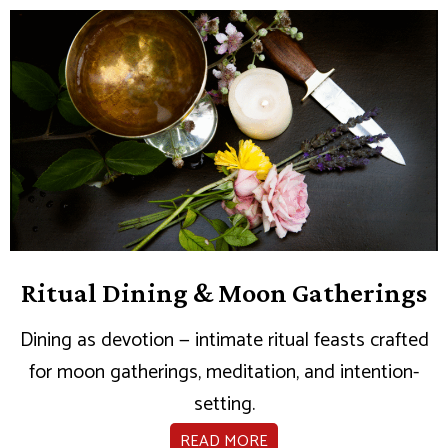
Ritual Dining & Moon Gatherings
Dining as devotion — intimate ritual feasts crafted
for moon gatherings, meditation, and intention-
setting.
READ MORE