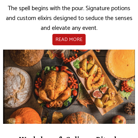
The spell begins with the pour. Signature potions
and custom elixirs designed to seduce the senses
and elevate any event.
READ MORE