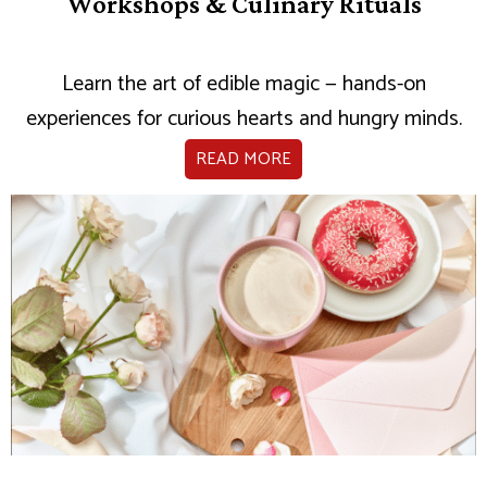
Workshops & Culinary Rituals
Learn the art of edible magic — hands-on
experiences for curious hearts and hungry minds.
READ MORE