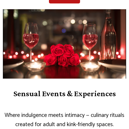
Sensual Events & Experiences
Where indulgence meets intimacy — culinary rituals
created for adult and kink-friendly spaces.