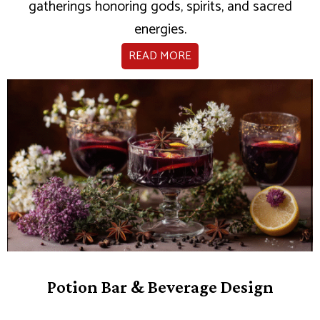
gatherings honoring gods, spirits, and sacred
energies.
READ MORE
Potion Bar & Beverage Design